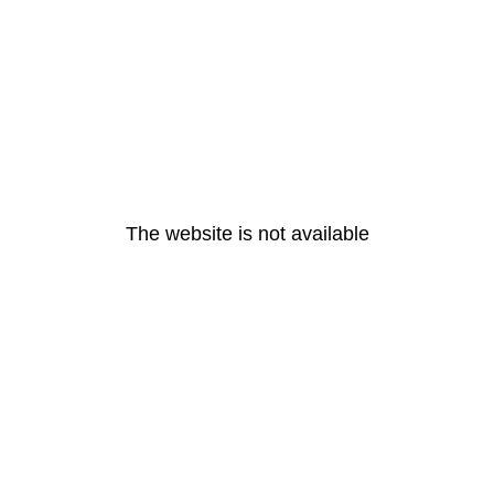
The website is not available